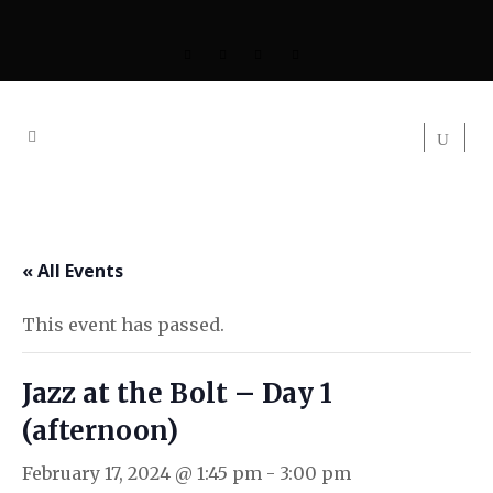
« All Events
This event has passed.
Jazz at the Bolt – Day 1
(afternoon)
February 17, 2024 @ 1:45 pm
-
3:00 pm