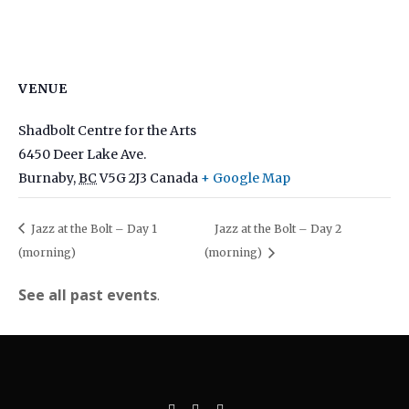
VENUE
Shadbolt Centre for the Arts
6450 Deer Lake Ave.
Burnaby
,
BC
V5G 2J3
Canada
+ Google Map
Jazz at the Bolt – Day 1
Jazz at the Bolt – Day 2
(morning)
(morning)
See all past events
.