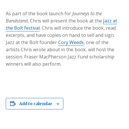
As part of the book launch for
Journeys to t
he
Bandstand
, Chris will present the book at the
Jazz at
the Bolt festival
. Chris will introduce the book, read
excerpts, and have copies on hand to sell and sign.
Jazz at the Bolt founder
Cory Weeds
, one of the
artists Chris wrote about in the book, will host the
session. Fraser MacPherson Jazz Fund scholarship
winners will also perform.
Add to calendar