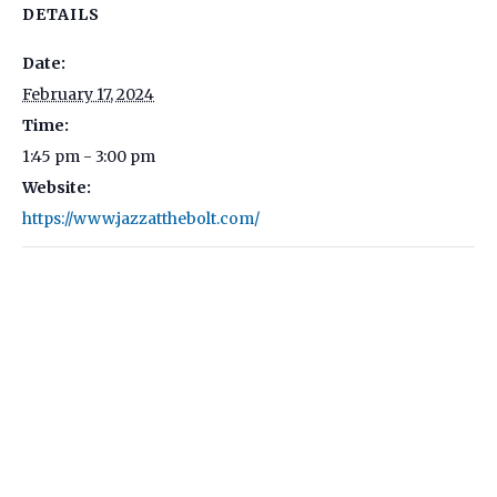
DETAILS
Date:
February 17, 2024
Time:
1:45 pm - 3:00 pm
Website:
https://www.jazzatthebolt.com/