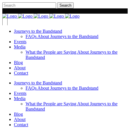
Journeys to the Bandstand
FAQs About Journeys to the Bandstand
Events
Media
What the People are Saying About Journeys to the
Bandstand
Blog
About
Contact
Journeys to the Bandstand
FAQs About Journeys to the Bandstand
Events
Media
What the People are Saying About Journeys to the
Bandstand
Blog
About
Contact