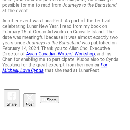
possible for me to read from
Journeys to the Bandstand
at the event.
Another event was LunarFest. As part of the festival
celebrating Lunar New Year, I read from my book on
February 16 at Ocean Artworks on Granville Island. The
date was meaningful because it was almost exactly two
years since
Journeys to the Bandstand
was published on
February 14, 2024. Thank you to Allan Cho, Executive
Director of
Asian-Canadian Writers’ Workshop
, and Iris
Chen for enabling me to participate. Kudos also to Cynda
Yeasting for the great excerpt from her memoir
For
Michael, Love Cynda
that she read at LunarFest.
Share
Share
Post