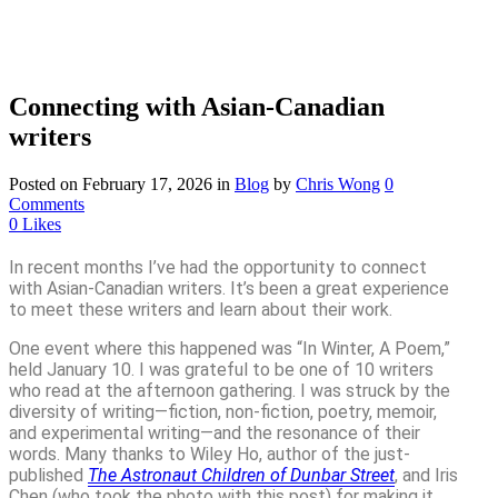
Connecting with Asian-Canadian
writers
Posted on February 17, 2026
in
Blog
by
Chris Wong
0
Comments
0
Likes
In recent months I’ve had the opportunity to connect
with Asian-Canadian writers. It’s been a great experience
to meet these writers and learn about their work.
One event where this happened was “In Winter, A Poem,”
held January 10. I was grateful to be one of 10 writers
who read at the afternoon gathering. I was struck by the
diversity of writing—fiction, non-fiction, poetry, memoir,
and experimental writing—and the resonance of their
words. Many thanks to Wiley Ho, author of the just-
published
The Astronaut Children of Dunbar Street
, and Iris
Chen (who took the photo with this post) for making it