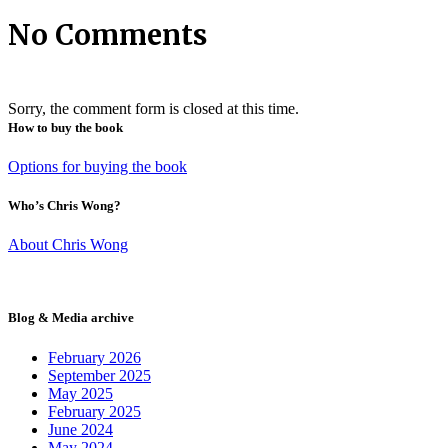
No Comments
Sorry, the comment form is closed at this time.
How to buy the book
Options for buying the book
Who’s Chris Wong?
About Chris Wong
Blog & Media archive
February 2026
September 2025
May 2025
February 2025
June 2024
May 2024