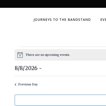
JOURNEYS TO THE BANDSTAND
EV
Events
There are no upcoming events.
Notice
for
8/8/2026
Select
August
date.
Previous Day
8,