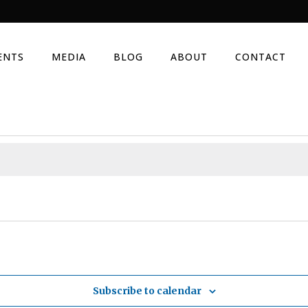
ENTS
MEDIA
BLOG
ABOUT
CONTACT
Subscribe to calendar