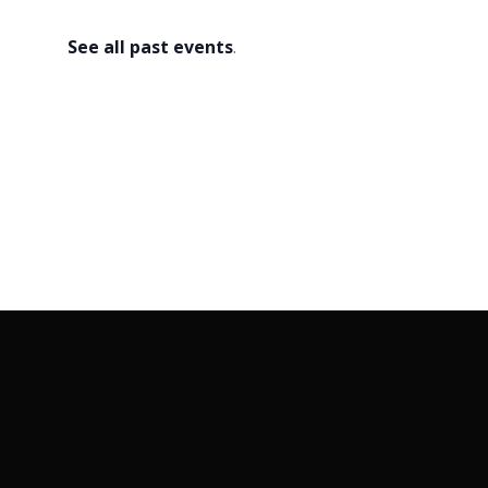
2026
See all past events
.